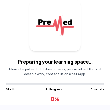
Preparing your learning space...
Please be patient. If it doesn't work, please reload. If it still
doesn't work, contact us on WhatsApp.
Starting
In Progress
Complete
0
%