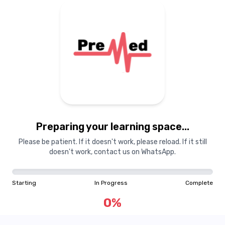
Preparing your learning space...
Please be patient. If it doesn't work, please reload. If it still
doesn't work, contact us on WhatsApp.
Starting
In Progress
Complete
0
%