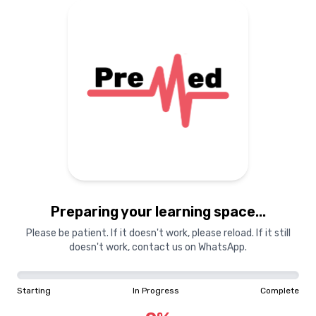
Preparing your learning space...
Please be patient. If it doesn't work, please reload. If it still
doesn't work, contact us on WhatsApp.
Starting
In Progress
Complete