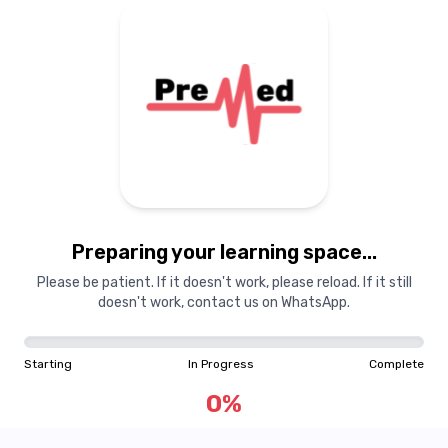
Preparing your learning space...
Please be patient. If it doesn't work, please reload. If it still
doesn't work, contact us on WhatsApp.
Starting
In Progress
Complete
0
%