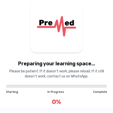
Preparing your learning space...
Please be patient. If it doesn't work, please reload. If it still
doesn't work, contact us on WhatsApp.
Starting
In Progress
Complete
0
%