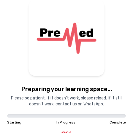
Preparing your learning space...
Please be patient. If it doesn't work, please reload. If it still
doesn't work, contact us on WhatsApp.
Starting
In Progress
Complete