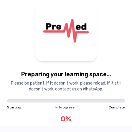
Preparing your learning space...
Please be patient. If it doesn't work, please reload. If it still
doesn't work, contact us on WhatsApp.
Starting
In Progress
Complete
0
%