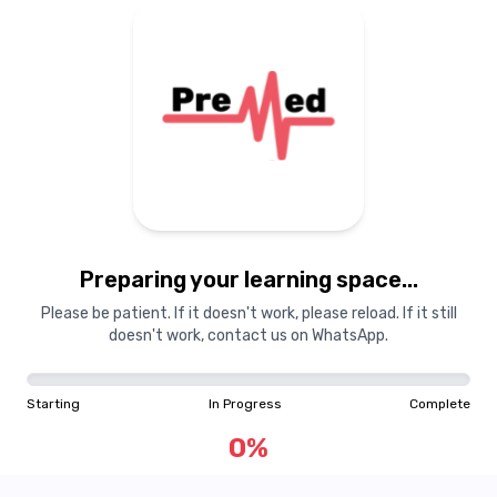
Preparing your learning space...
Please be patient. If it doesn't work, please reload. If it still
doesn't work, contact us on WhatsApp.
Starting
In Progress
Complete
0
%