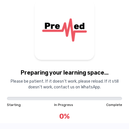
Preparing your learning space...
Please be patient. If it doesn't work, please reload. If it still
doesn't work, contact us on WhatsApp.
Starting
In Progress
Complete
0
%