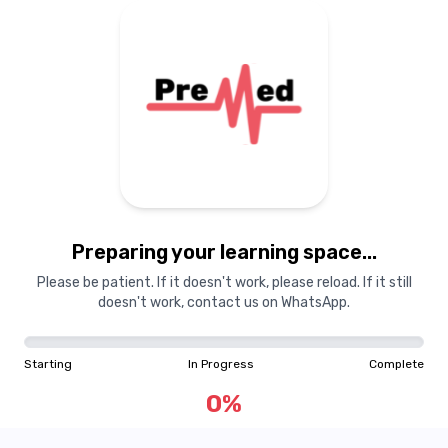
Preparing your learning space...
Please be patient. If it doesn't work, please reload. If it still
doesn't work, contact us on WhatsApp.
Starting
In Progress
Complete
0
%