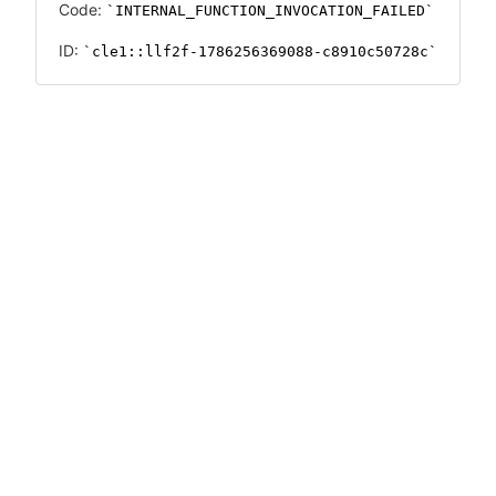
Code:
INTERNAL_FUNCTION_INVOCATION_FAILED
ID:
cle1::llf2f-1786256369088-c8910c50728c