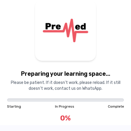
Preparing your learning space...
Please be patient. If it doesn't work, please reload. If it still
doesn't work, contact us on WhatsApp.
Starting
In Progress
Complete
0
%