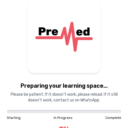
Preparing your learning space...
Please be patient. If it doesn't work, please reload. If it still
doesn't work, contact us on WhatsApp.
Starting
In Progress
Complete