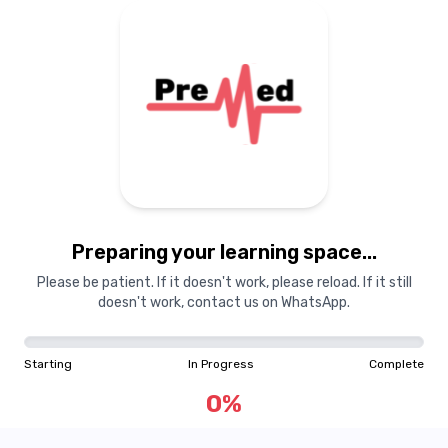
Preparing your learning space...
Please be patient. If it doesn't work, please reload. If it still
doesn't work, contact us on WhatsApp.
Starting
In Progress
Complete
0
%