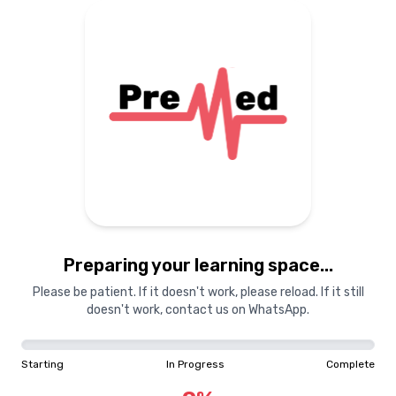
Preparing your learning space...
Please be patient. If it doesn't work, please reload. If it still
doesn't work, contact us on WhatsApp.
Starting
In Progress
Complete