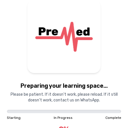
Preparing your learning space...
Please be patient. If it doesn't work, please reload. If it still
doesn't work, contact us on WhatsApp.
Starting
In Progress
Complete