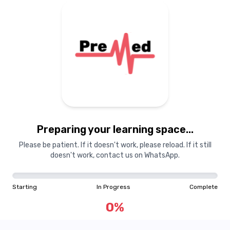
Preparing your learning space...
Please be patient. If it doesn't work, please reload. If it still
doesn't work, contact us on WhatsApp.
Starting
In Progress
Complete
0
%