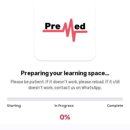
Preparing your learning space...
Please be patient. If it doesn't work, please reload. If it still
doesn't work, contact us on WhatsApp.
Starting
In Progress
Complete
0
%