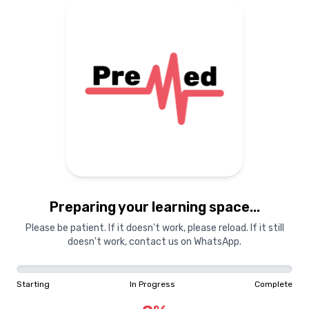
Preparing your learning space...
Please be patient. If it doesn't work, please reload. If it still
doesn't work, contact us on WhatsApp.
Starting
In Progress
Complete