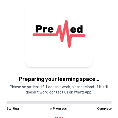
Preparing your learning space...
Please be patient. If it doesn't work, please reload. If it still
doesn't work, contact us on WhatsApp.
Starting
In Progress
Complete