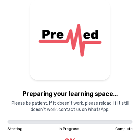
Preparing your learning space...
Please be patient. If it doesn't work, please reload. If it still
doesn't work, contact us on WhatsApp.
Starting
In Progress
Complete