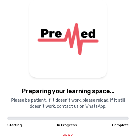
Preparing your learning space...
Please be patient. If it doesn't work, please reload. If it still
doesn't work, contact us on WhatsApp.
Starting
In Progress
Complete