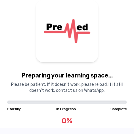
Preparing your learning space...
Please be patient. If it doesn't work, please reload. If it still
doesn't work, contact us on WhatsApp.
Starting
In Progress
Complete
0
%