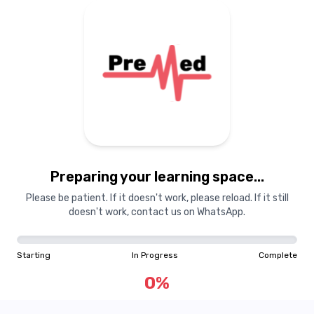
Preparing your learning space...
Please be patient. If it doesn't work, please reload. If it still
doesn't work, contact us on WhatsApp.
Starting
In Progress
Complete
0
%