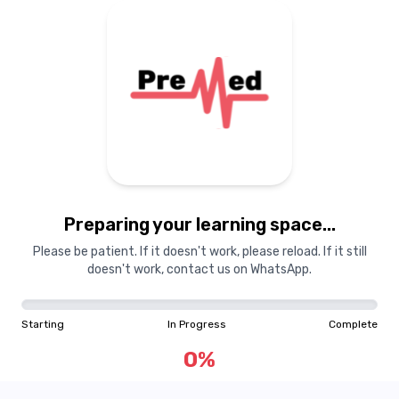
Preparing your learning space...
Please be patient. If it doesn't work, please reload. If it still
doesn't work, contact us on WhatsApp.
Starting
In Progress
Complete
0
%