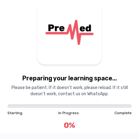
Preparing your learning space...
Please be patient. If it doesn't work, please reload. If it still
doesn't work, contact us on WhatsApp.
Starting
In Progress
Complete
0
%