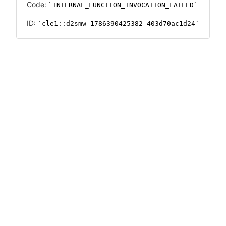
Code:
INTERNAL_FUNCTION_INVOCATION_FAILED
ID:
cle1::d2smw-1786390425382-403d70ac1d24