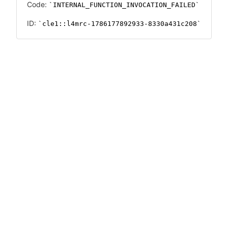
Code:
INTERNAL_FUNCTION_INVOCATION_FAILED
ID:
cle1::l4mrc-1786177892933-8330a431c208