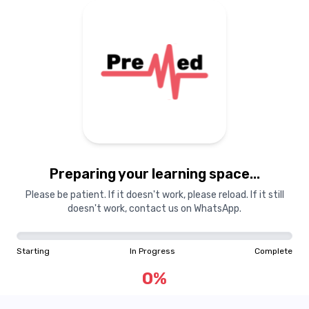
Preparing your learning space...
Please be patient. If it doesn't work, please reload. If it still
doesn't work, contact us on WhatsApp.
Starting
In Progress
Complete
0
%