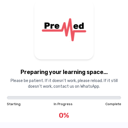
Preparing your learning space...
Please be patient. If it doesn't work, please reload. If it still
doesn't work, contact us on WhatsApp.
Starting
In Progress
Complete
0
%