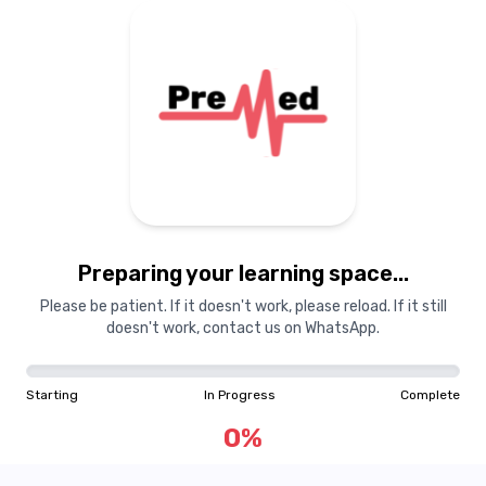
Preparing your learning space...
Please be patient. If it doesn't work, please reload. If it still
doesn't work, contact us on WhatsApp.
Starting
In Progress
Complete
0
%