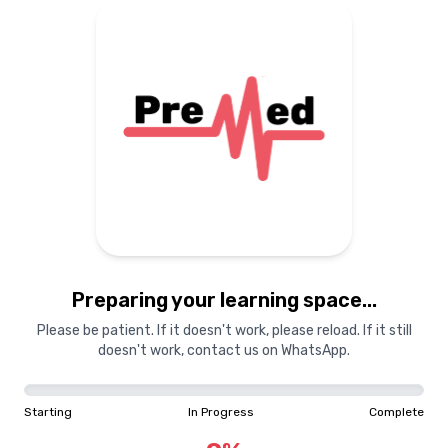
Preparing your learning space...
Please be patient. If it doesn't work, please reload. If it still
doesn't work, contact us on WhatsApp.
Starting
In Progress
Complete