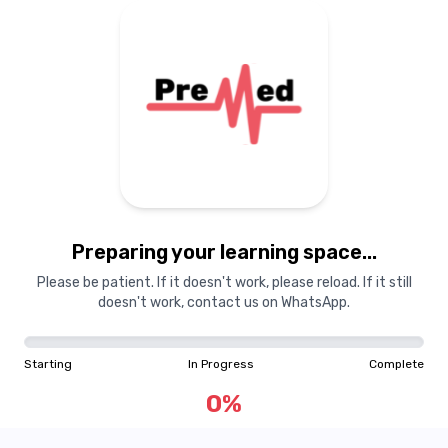
Preparing your learning space...
Please be patient. If it doesn't work, please reload. If it still
doesn't work, contact us on WhatsApp.
Starting
In Progress
Complete
0
%