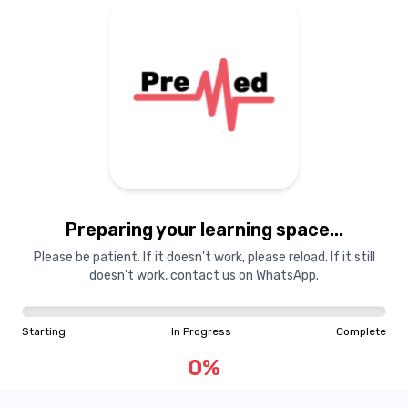
Preparing your learning space...
Please be patient. If it doesn't work, please reload. If it still
doesn't work, contact us on WhatsApp.
Starting
In Progress
Complete
0
%