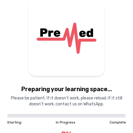
Preparing your learning space...
Please be patient. If it doesn't work, please reload. If it still
doesn't work, contact us on WhatsApp.
Starting
In Progress
Complete