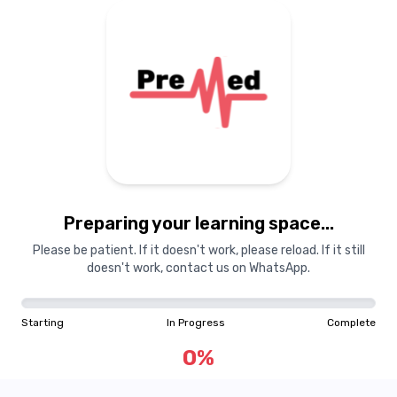
Preparing your learning space...
Please be patient. If it doesn't work, please reload. If it still
doesn't work, contact us on WhatsApp.
Starting
In Progress
Complete
0
%