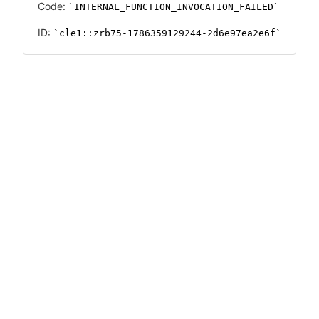
Code:
INTERNAL_FUNCTION_INVOCATION_FAILED
ID:
cle1::zrb75-1786359129244-2d6e97ea2e6f