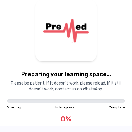
Preparing your learning space...
Please be patient. If it doesn't work, please reload. If it still
doesn't work, contact us on WhatsApp.
Starting
In Progress
Complete
0
%