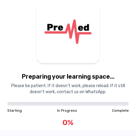
Preparing your learning space...
Please be patient. If it doesn't work, please reload. If it still
doesn't work, contact us on WhatsApp.
Starting
In Progress
Complete
0
%