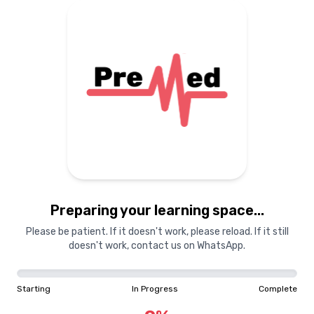
Preparing your learning space...
Please be patient. If it doesn't work, please reload. If it still
doesn't work, contact us on WhatsApp.
Starting
In Progress
Complete