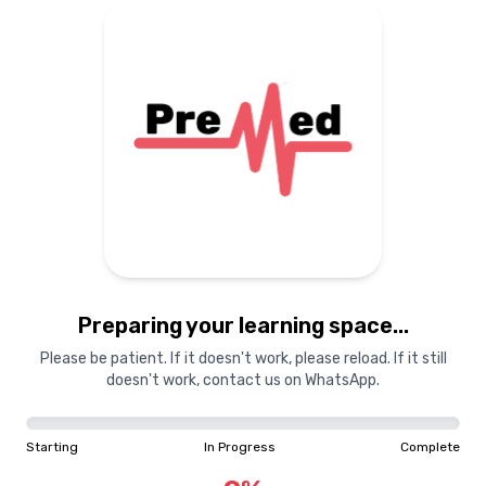
Preparing your learning space...
Please be patient. If it doesn't work, please reload. If it still
doesn't work, contact us on WhatsApp.
Starting
In Progress
Complete