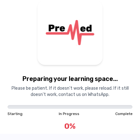
Preparing your learning space...
Please be patient. If it doesn't work, please reload. If it still
doesn't work, contact us on WhatsApp.
Starting
In Progress
Complete
0
%