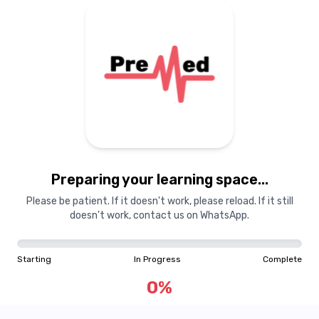
Preparing your learning space...
Please be patient. If it doesn't work, please reload. If it still
doesn't work, contact us on WhatsApp.
Starting
In Progress
Complete
0
%