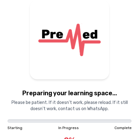
Preparing your learning space...
Please be patient. If it doesn't work, please reload. If it still
doesn't work, contact us on WhatsApp.
Starting
In Progress
Complete