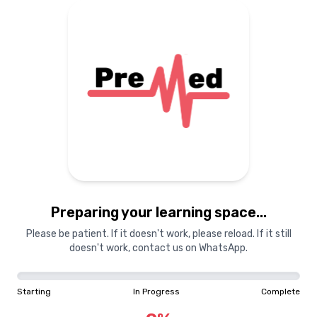
Preparing your learning space...
Please be patient. If it doesn't work, please reload. If it still
doesn't work, contact us on WhatsApp.
Starting
In Progress
Complete