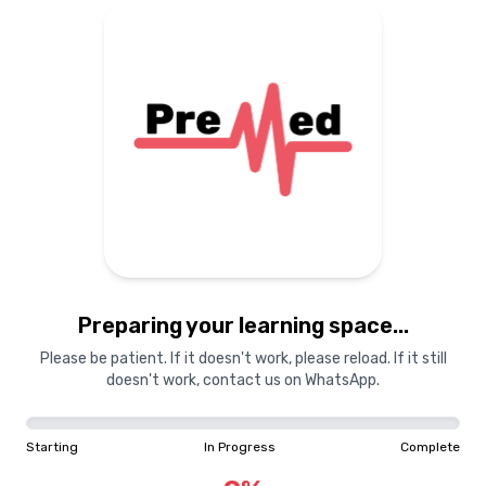
Preparing your learning space...
Please be patient. If it doesn't work, please reload. If it still
doesn't work, contact us on WhatsApp.
Starting
In Progress
Complete