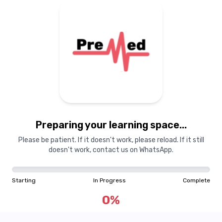
Preparing your learning space...
Please be patient. If it doesn't work, please reload. If it still
doesn't work, contact us on WhatsApp.
Starting
In Progress
Complete
0
%