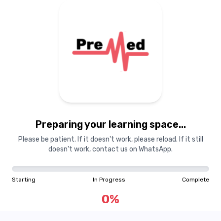
Preparing your learning space...
Please be patient. If it doesn't work, please reload. If it still
doesn't work, contact us on WhatsApp.
Starting
In Progress
Complete
0
%