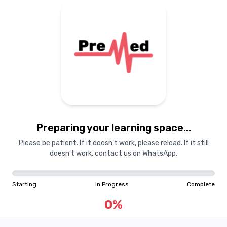
Preparing your learning space...
Please be patient. If it doesn't work, please reload. If it still
doesn't work, contact us on WhatsApp.
Starting
In Progress
Complete
0
%