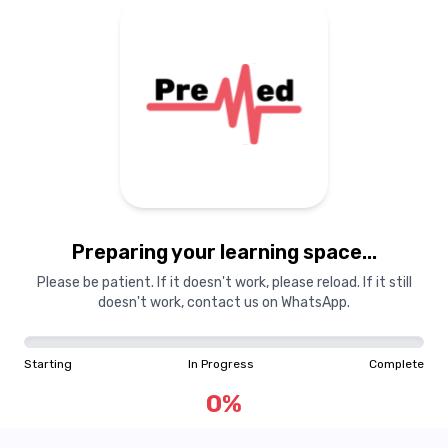
Preparing your learning space...
Please be patient. If it doesn't work, please reload. If it still
doesn't work, contact us on WhatsApp.
Starting
In Progress
Complete
0
%